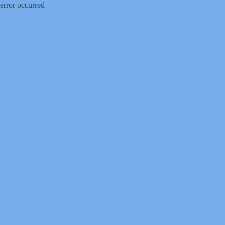
error occurred