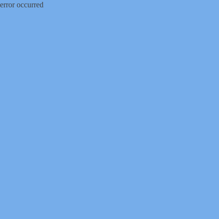
error occurred