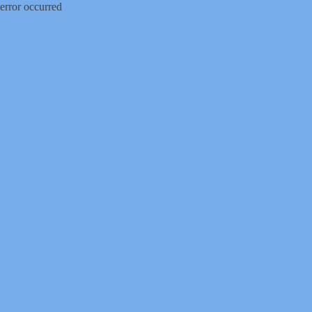
error occurred