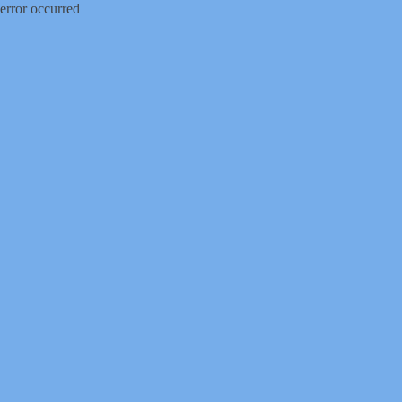
error occurred