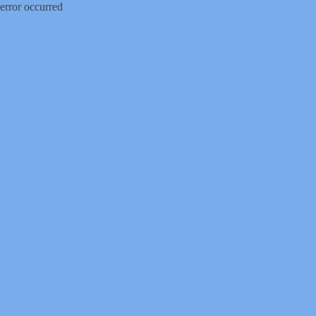
error occurred