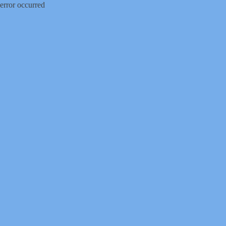
error occurred