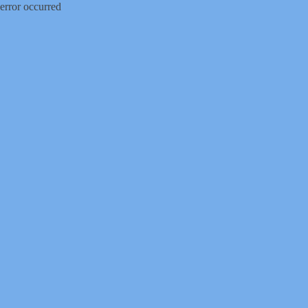
error occurred