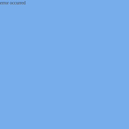
error occurred