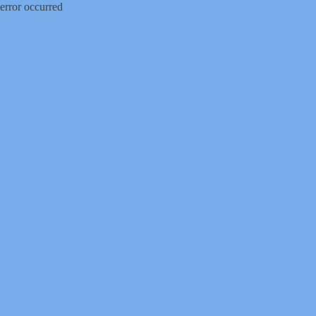
error occurred