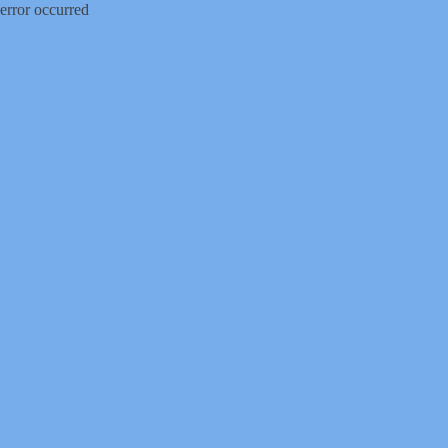
error occurred