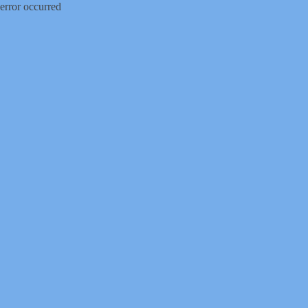
error occurred