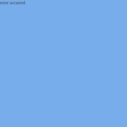
error occurred