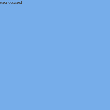
error occurred