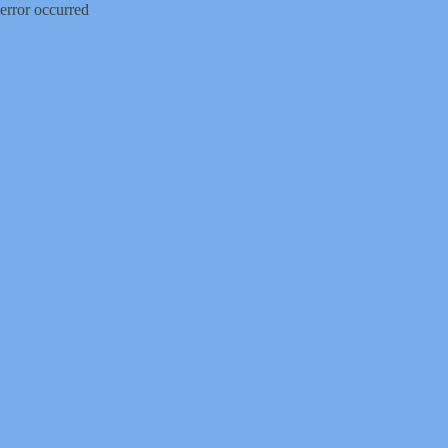
error occurred