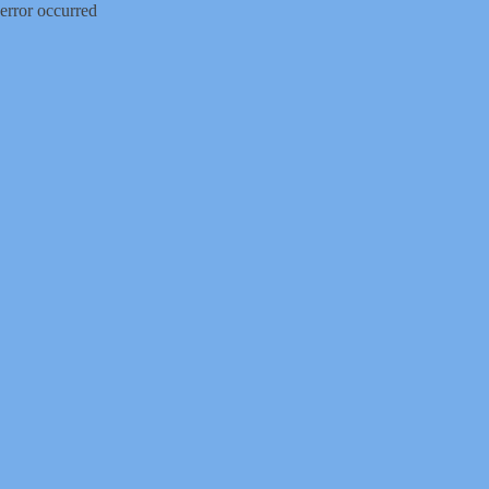
error occurred