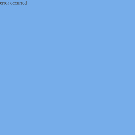
error occurred