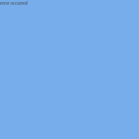
error occurred