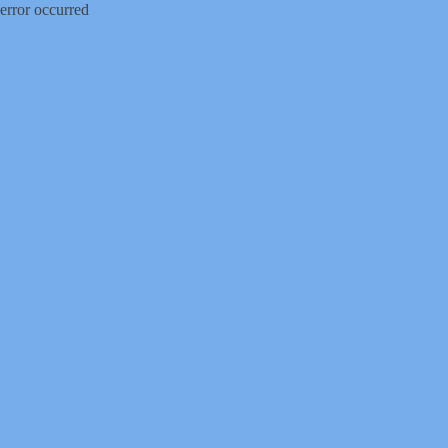
error occurred