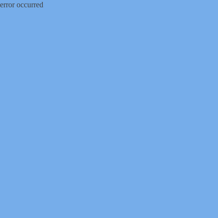
error occurred