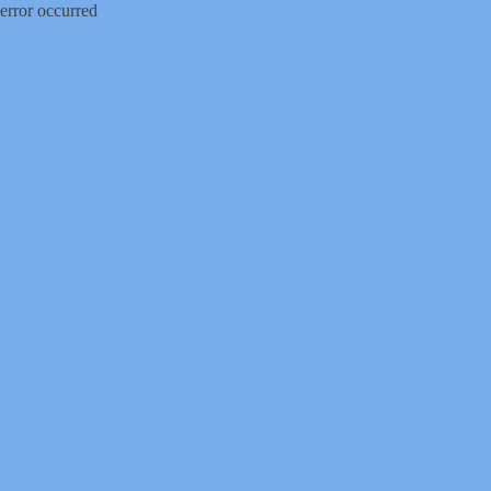
error occurred