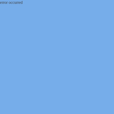
error occurred