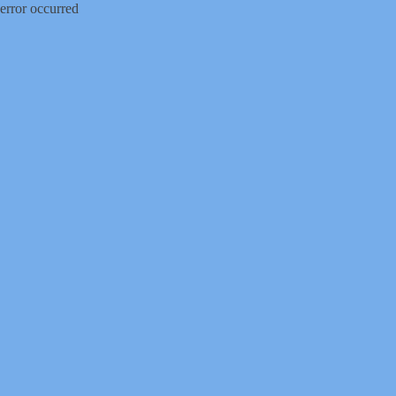
error occurred