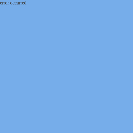
error occurred