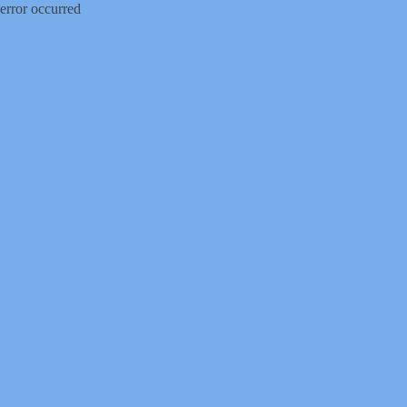
error occurred