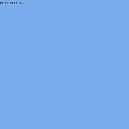
error occurred