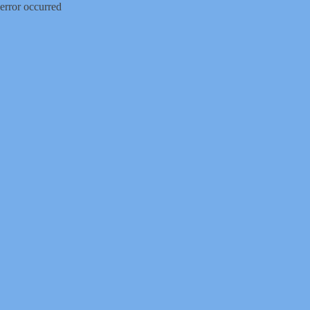
error occurred