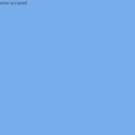
error occurred