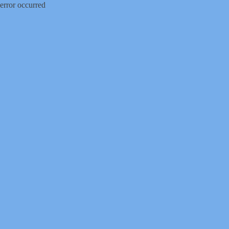
error occurred