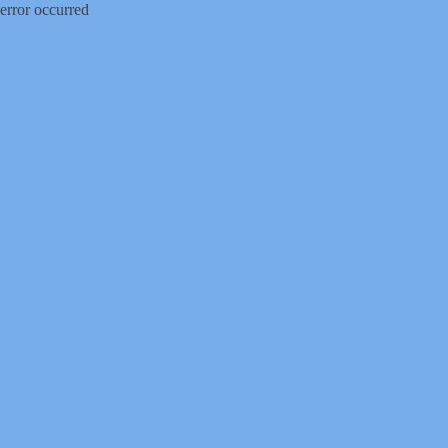
error occurred