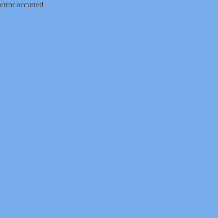
error occurred