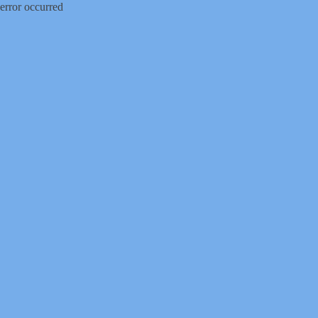
error occurred