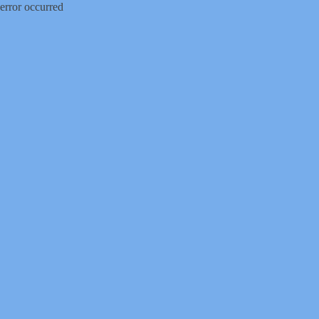
error occurred