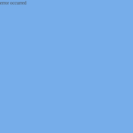
error occurred