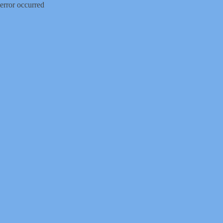
error occurred