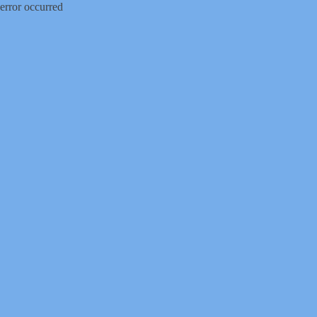
error occurred