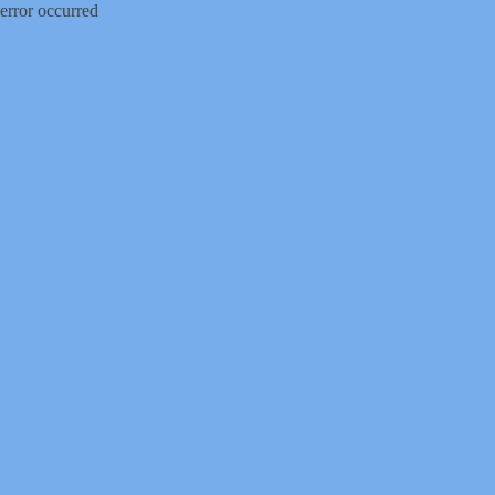
error occurred