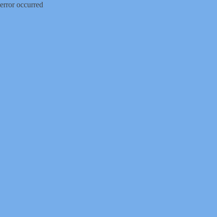
error occurred