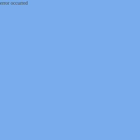
error occurred