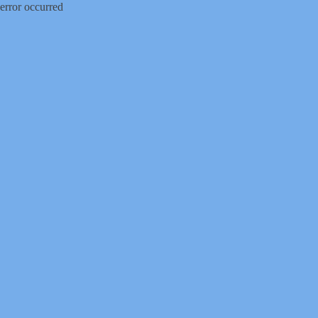
error occurred