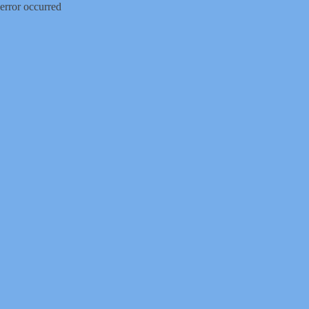
error occurred