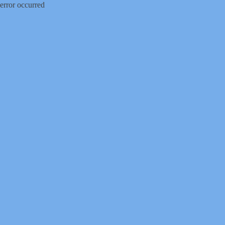
error occurred