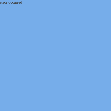
error occurred