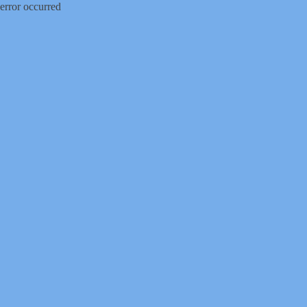
error occurred