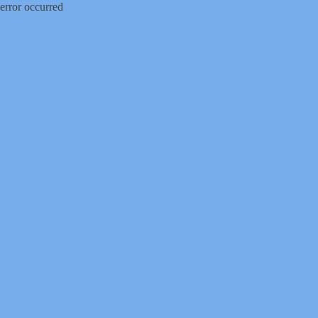
error occurred