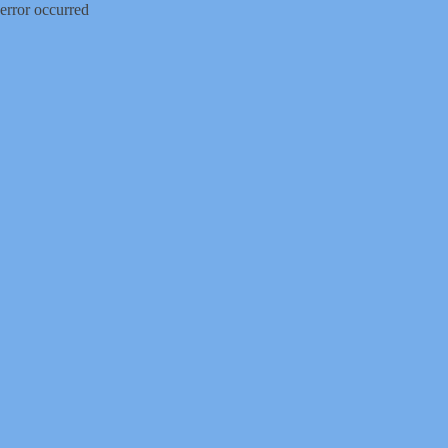
error occurred