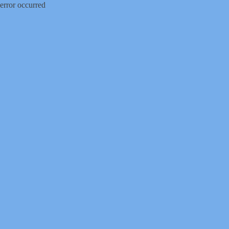
error occurred