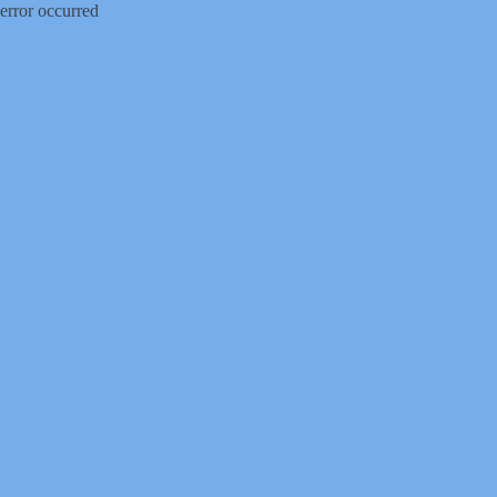
error occurred