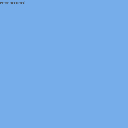
error occurred