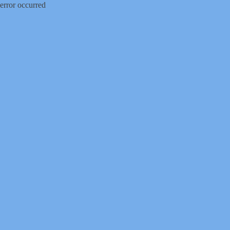
error occurred