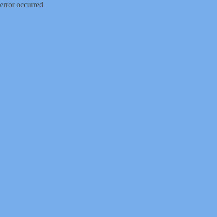
error occurred